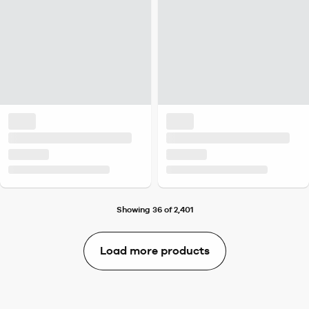
Showing 36 of 2,401
Load more products