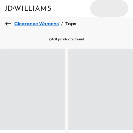
Clearance Womens
/
Tops
2,401 products
found