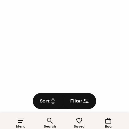
Sort
Filter
Menu
Search
Saved
Bag