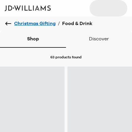
Christmas Gifting
/
Food & Drink
Shop
Discover
63 products
found