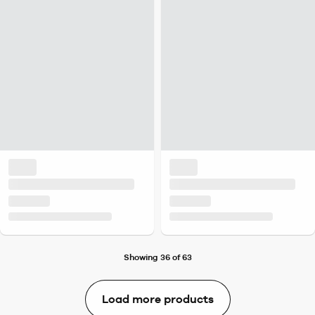
Showing 36 of 63
Load more products