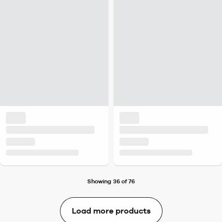
Showing 36 of 76
Load more products