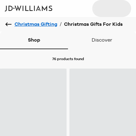
Christmas Gifting
/
Christmas Gifts For Kids
Shop
Discover
76 products
found