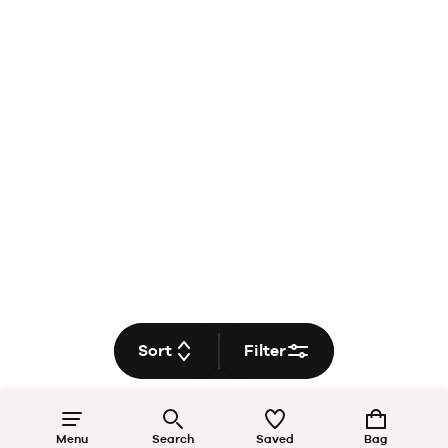
Sort
Filter
Menu
Search
Saved
Bag