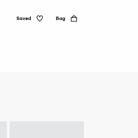
Saved
Bag