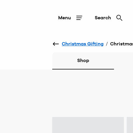
Menu
Search
Christmas Gifting
/
Christmas
Shop