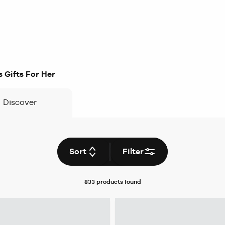
 Gifts For Her
Discover
Sort
Filter
833 products
found