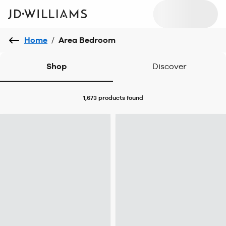
Home
/
Area Bedroom
Shop
Discover
1,673 products
found