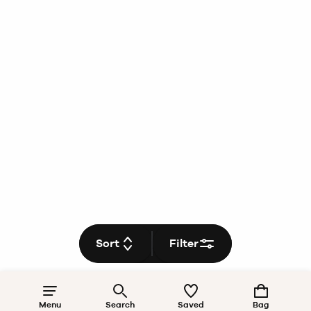
Sort
Filter
Menu
Search
Saved
Bag