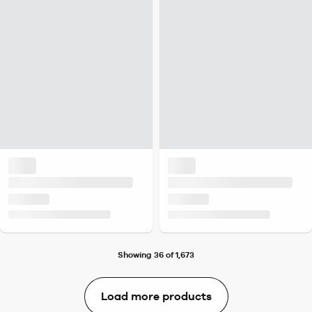
Showing 36 of 1,673
Load more products