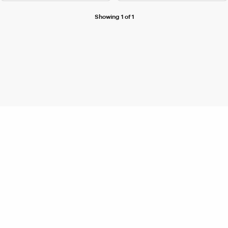
Showing 1 of 1