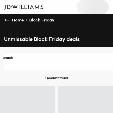
Home
/
Black Friday
Unmissable Black Friday deals
Brands
1 product
found