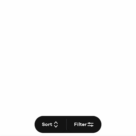
Sort
Filter