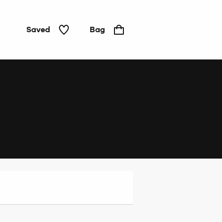
Saved
Bag
Home
&
Tech