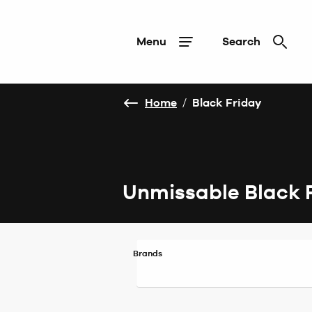
Menu
Search
Home
/
Black Friday
Unmissable Black 
Brands