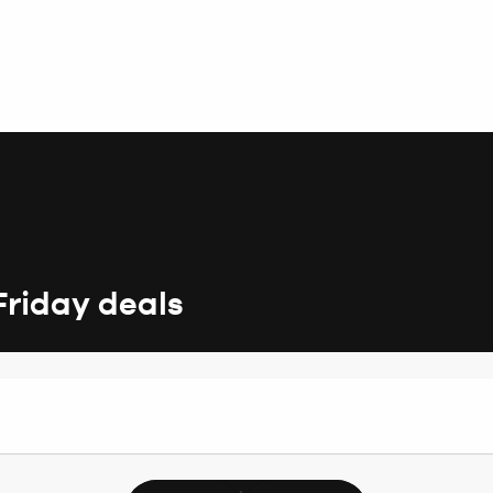
Friday deals