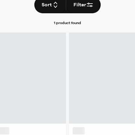
Sort
Filter
1 product
found