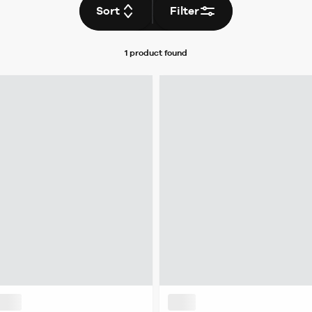
Sort
Filter
1 product
found