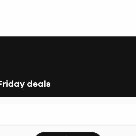
Friday deals