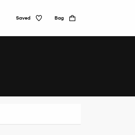
Saved
Bag
Home
&
Tech