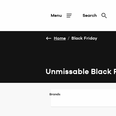
Menu
Search
Home
/
Black Friday
Unmissable Black 
Brands