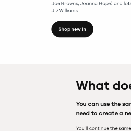
Joe Browns, Joanna Hope) and lots
JD Williams.
Shop new in
What doe
You can use the sam
need to create a n
You’ll continue the same