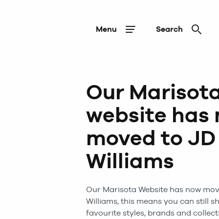
Menu
Search
Our Marisot
website has
moved to JD
Williams
Our
Marisota
Website has now mov
Williams, this means you can still s
favourite styles, brands and collect