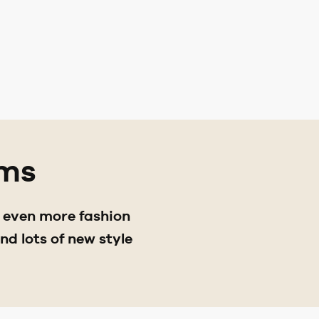
ams
d even more fashion
d lots of new style