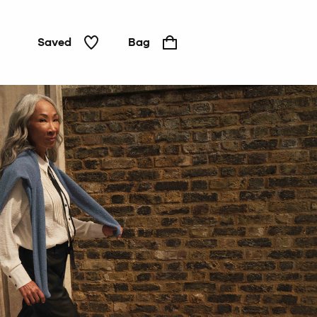
Saved
Bag