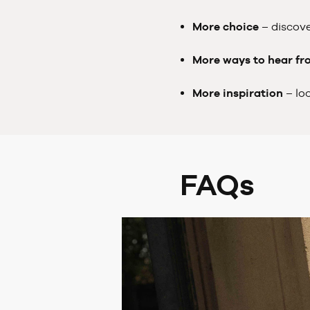
More choice
– discove
More ways to hear fr
More inspiration
– lo
FAQs