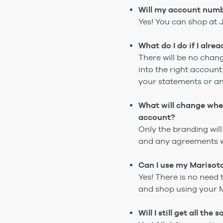
Will my account numb
Yes! You can shop at 
What do I do if I alr
There will be no chan
into the right accoun
your statements or a
What will change wh
account?
Only the branding wi
and any agreements wi
Can I use my Marisot
Yes! There is no need 
and shop using your 
Will I still get all th