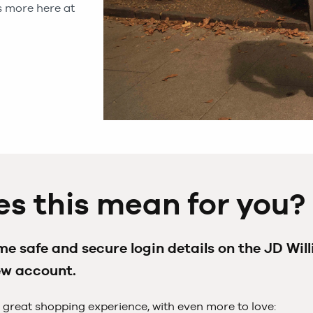
 more here at
s this mean for you?
e safe and secure login details on the JD Wil
ew account.
 great shopping experience, with even more to love: