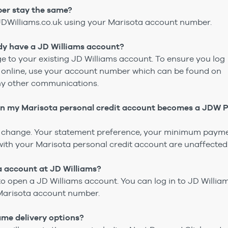
er stay the same?
JDWilliams.co.uk using your Marisota account number.
eady have a JD Williams account?
ge to your existing JD Williams account. To ensure you log
t online, use your account number which can be found on
ny other communications.
en my Marisota personal credit account becomes a JDW 
ll change. Your statement preference, your minimum paym
th your Marisota personal credit account are unaffected
a account at JD Williams?
to open a JD Williams account. You can log in to JD Willia
Marisota account number.
e same delivery options?