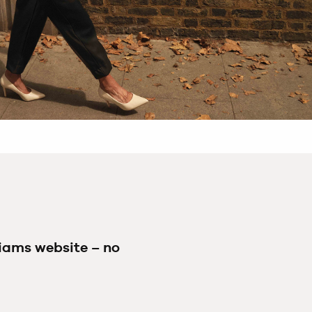
liams website – no