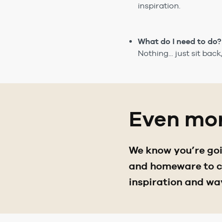
inspiration.
What do I need to do?
Nothing... just sit bac
Even mor
We know you’re goin
and homeware to ch
inspiration and wa