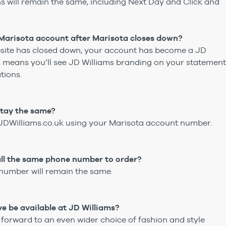
ons will remain the same, including Next Day and Click and
arisota account after Marisota closes down?
site has closed down, your account has become a JD
s means you’ll see JD Williams branding on your statemen
tions.
 stay the same?
t JDWilliams.co.uk using your Marisota account number.‎
o call the same phone number to order?
number will remain the same.
love be available at JD Williams?
 forward to an even wider choice of fashion and style