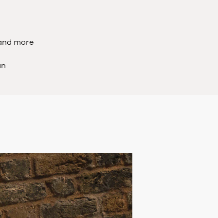
 and more
an