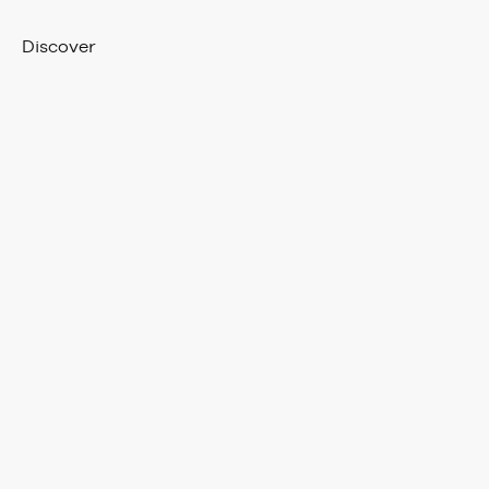
Discover