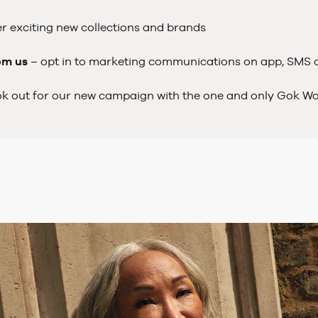
r exciting new collections and brands
om us
– opt in to marketing communications on app, SMS
ok out for our new campaign with the one and only Gok W