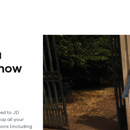
a
 now
ed to JD
hop all your
ions (including