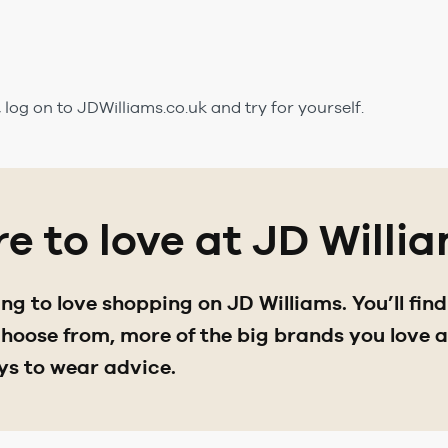
k, log on to JDWilliams.co.uk and try for yourself.
e to love at JD Willi
g to love shopping on JD Williams. You’ll fin
oose from, more of the big brands you love an
ys to wear advice.