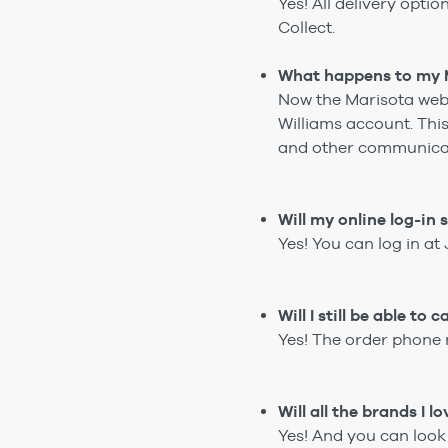
Yes! All delivery opti
Collect.
What happens to my M
Now the Marisota web
Williams account. Thi
and other communica
Will my online log-in
Yes! You can log in a
Will I still be able t
Yes! The order phone 
Will all the brands I 
Yes! And you can look