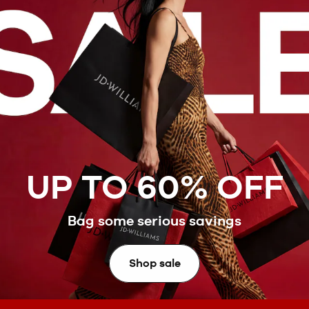
UP TO 60% OFF
Bag some serious savings
Shop sale