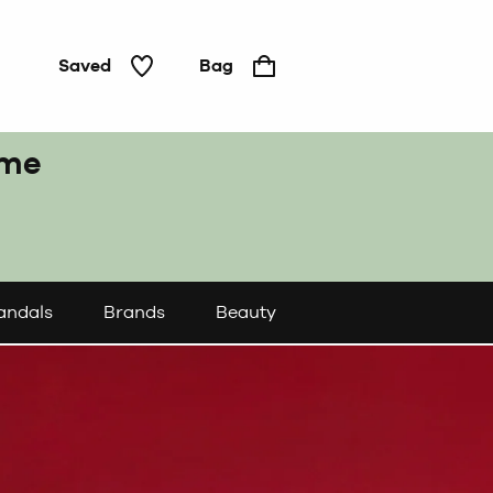
Saved
Bag
ome
andals
Brands
Beauty