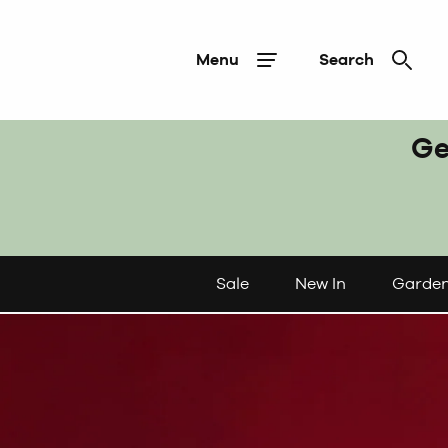
Menu
Search
Ge
Sale
New In
Garde