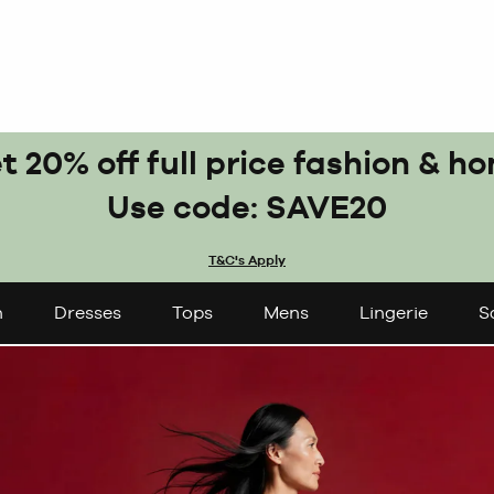
t 20% off full price fashion & h
Use code: SAVE20
T&C's Apply
n
Dresses
Tops
Mens
Lingerie
S