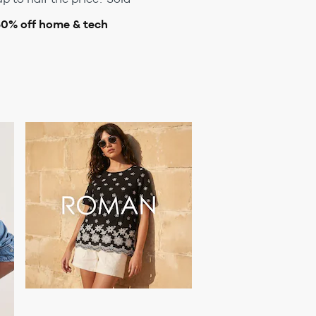
50% off home & tech