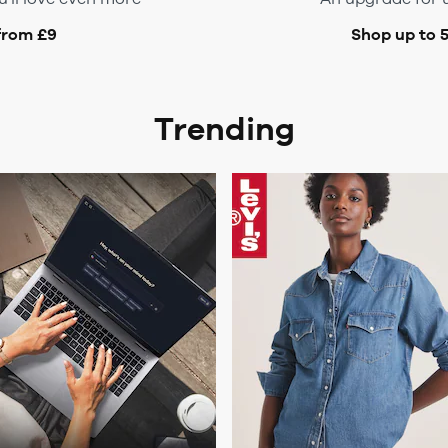
from £9
Shop up to 
Trending