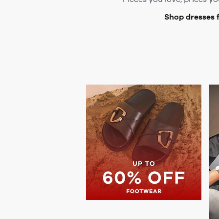
Shop dresses 