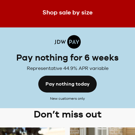
Shop sale by size
Pay nothing for 6 weeks
Representative 44.9% APR variable
Pay nothing today
New customers only
Don’t miss out